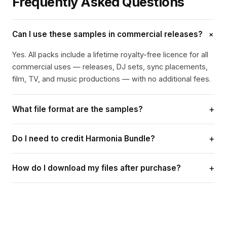
Frequently Asked Questions
+
Can I use these samples in commercial releases?
Yes. All packs include a lifetime royalty-free licence for all
commercial uses — releases, DJ sets, sync placements,
film, TV, and music productions — with no additional fees.
+
What file format are the samples?
All samples are delivered as 24-bit WAV files, ready to use
+
Do I need to credit Harmonia Bundle?
in any DAW.
Attribution is appreciated where possible but is not
+
How do I download my files after purchase?
required for most uses. If a specific track or licence
requires a credit line, this will be stated in the licence
A confirmation email with your download link is sent
documentation.
immediately after payment. Links are valid for 48 hours
and allow up to 3 downloads. Contact
contact@harmoniabundle.com if you need help.