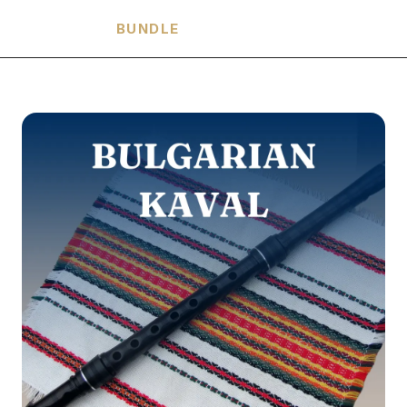
HARMONIA
BUNDLE