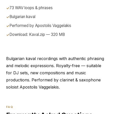
73 WAV loops & phrases
Bulgarian kaval
Performed by Apostolis Vaggelakis
Download: Kaval.zip — 320 MB
Bulgarian kaval recordings with authentic phrasing
and melodic expressions. Royalty-free — suitable
for DJ sets, new compositions and music
productions. Performed by clarinet & saxophone
soloist Apostolis Vaggelakis.
FAQ