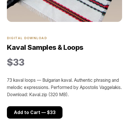
DIGITAL DOWNLOAD
Kaval Samples & Loops
$33
73 kaval loops — Bulgarian kaval. Authentic phrasing and
melodic expressions. Performed by Apostolis Vaggelakis.
Download: Kaval.zip (320 MB).
Add to Cart — $33