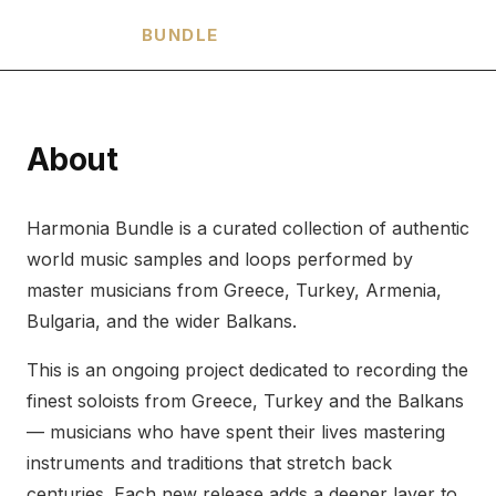
HARMONIA
BUNDLE
About
Harmonia Bundle is a curated collection of authentic
world music samples and loops performed by
master musicians from Greece, Turkey, Armenia,
Bulgaria, and the wider Balkans.
This is an ongoing project dedicated to recording the
finest soloists from Greece, Turkey and the Balkans
— musicians who have spent their lives mastering
instruments and traditions that stretch back
centuries. Each new release adds a deeper layer to