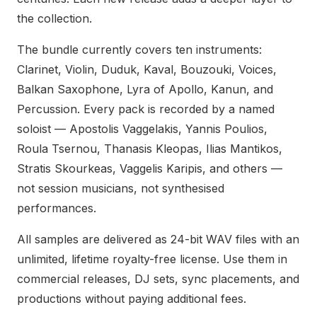
the collection.
The bundle currently covers ten instruments:
Clarinet, Violin, Duduk, Kaval, Bouzouki, Voices,
Balkan Saxophone, Lyra of Apollo, Kanun, and
Percussion. Every pack is recorded by a named
soloist — Apostolis Vaggelakis, Yannis Poulios,
Roula Tsernou, Thanasis Kleopas, Ilias Mantikos,
Stratis Skourkeas, Vaggelis Karipis, and others —
not session musicians, not synthesised
performances.
All samples are delivered as 24-bit WAV files with an
unlimited, lifetime royalty-free license. Use them in
commercial releases, DJ sets, sync placements, and
productions without paying additional fees.