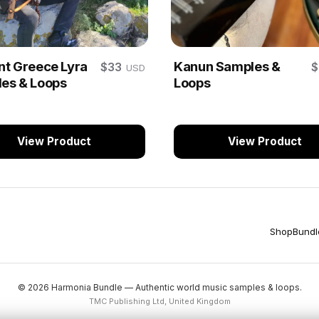
nt Greece Lyra
Kanun Samples &
$33
USD
es & Loops
Loops
View Product
View Product
Shop
Bundl
© 2026 Harmonia Bundle — Authentic world music samples & loops.
TMC Publishing Ltd, United Kingdom