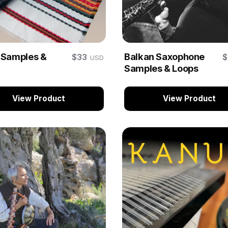
 Samples &
Balkan Saxophone
$33
USD
Samples & Loops
View Product
View Product