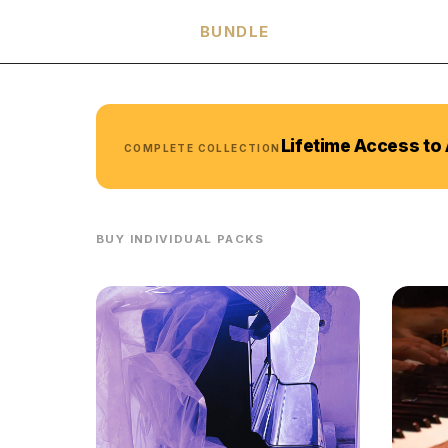
HARMONIA
BUNDLE
Lifetime Access to 
COMPLETE COLLECTION
BUY INDIVIDUAL PACKS