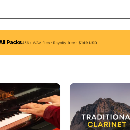
Licens
All Packs
456+ WAV files · Royalty-free ·
$149 USD