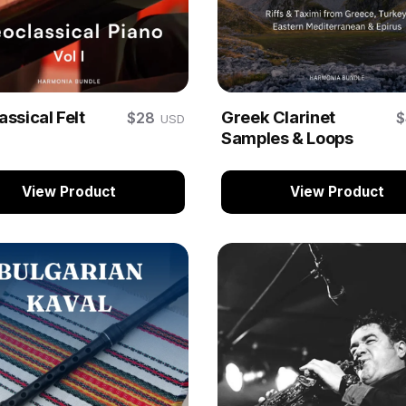
ssical Felt
Greek Clarinet
$28
USD
Samples & Loops
View Product
View Product