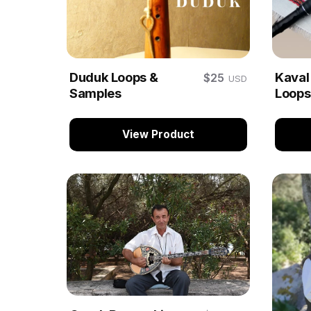
Duduk Loops &
Kaval
$25
USD
Samples
Loops
View Product