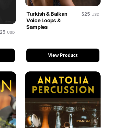
Turkish & Balkan
$25
USD
Voice Loops &
Samples
$25
USD
View Product