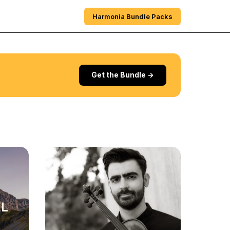
e
Sections
About
Harmonia Bundle Packs
Get the Bundle →