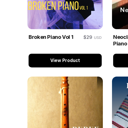
Broken Piano Vol 1
Neocla
$29
USD
Piano
View Product