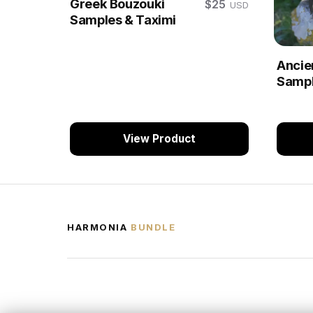
Greek Bouzouki
$25
USD
Samples & Taximi
Ancie
Sampl
View Product
HARMONIA
BUNDLE