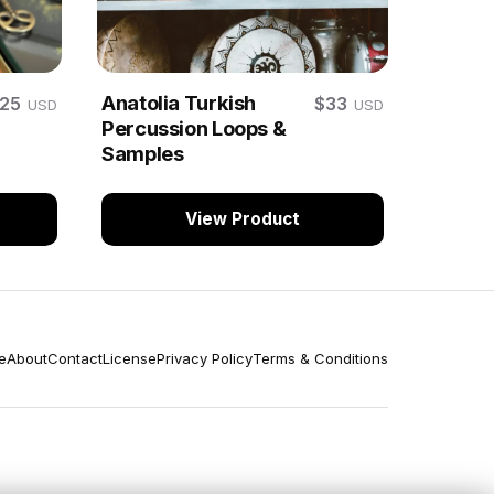
Anatolia Turkish
$25
$33
USD
USD
Percussion Loops &
Samples
View Product
e
About
Contact
License
Privacy Policy
Terms & Conditions