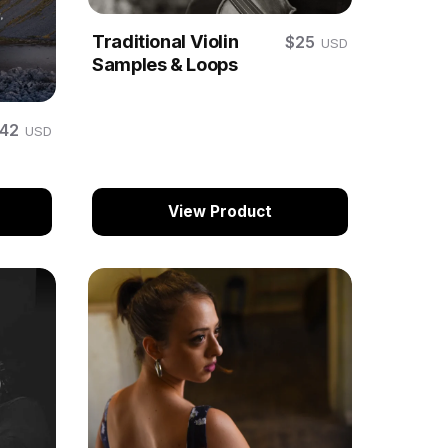
Traditional Violin
$25
USD
Samples & Loops
$42
USD
View Product