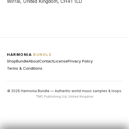
Wirral, United Kingdom, CH41 1LD
HARMONIA
BUNDLE
Shop
Bundle
About
Contact
License
Privacy Policy
Terms & Conditions
© 2026 Harmonia Bundle — Authentic world music samples & loops.
TMC Publishing Ltd, United Kingdom