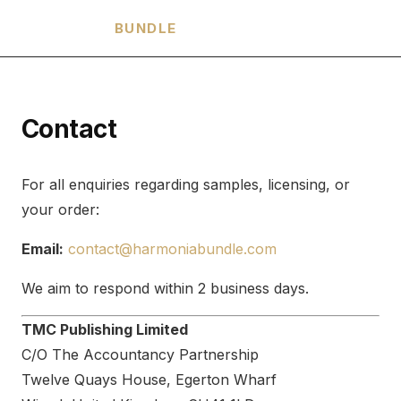
HARMONIA
BUNDLE
Contact
For all enquiries regarding samples, licensing, or
your order:
Email:
contact@harmoniabundle.com
We aim to respond within 2 business days.
TMC Publishing Limited
C/O The Accountancy Partnership
Twelve Quays House, Egerton Wharf