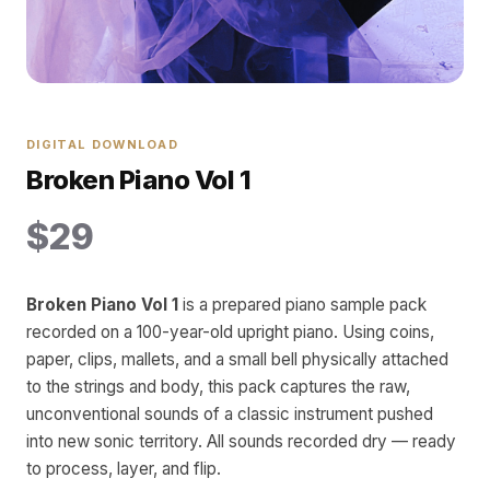
DIGITAL DOWNLOAD
Broken Piano Vol 1
$29
Broken Piano Vol 1
is a prepared piano sample pack
recorded on a 100-year-old upright piano. Using coins,
paper, clips, mallets, and a small bell physically attached
to the strings and body, this pack captures the raw,
unconventional sounds of a classic instrument pushed
into new sonic territory. All sounds recorded dry — ready
to process, layer, and flip.