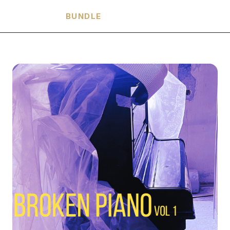
HARMONIA
BUNDLE