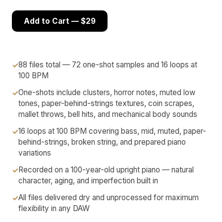
Add to Cart — $29
88 files total — 72 one-shot samples and 16 loops at
100 BPM
One-shots include clusters, horror notes, muted low
tones, paper-behind-strings textures, coin scrapes,
mallet throws, bell hits, and mechanical body sounds
16 loops at 100 BPM covering bass, mid, muted, paper-
behind-strings, broken string, and prepared piano
variations
Recorded on a 100-year-old upright piano — natural
character, aging, and imperfection built in
All files delivered dry and unprocessed for maximum
flexibility in any DAW