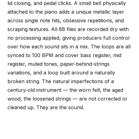
lid closing, and pedal clicks. A small bell physically
attached to the piano adds a unique metallic layer
across single note hits, obsessive repetitions, and
scraping textures. All 88 files are recorded dry with
no processing applied, giving producers full control
over how each sound sits in a mix. The loops are all
synced to 100 BPM and cover bass register, mid
register, muted tones, paper-behind-strings
variations, and a loop built around a naturally
broken string. The natural imperfections of a
century-old instrument — the worn felt, the aged
wood, the loosened strings — are not corrected or
cleaned up. They are the sound.