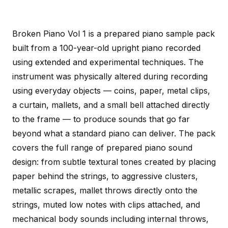
Broken Piano Vol 1 is a prepared piano sample pack
built from a 100-year-old upright piano recorded
using extended and experimental techniques. The
instrument was physically altered during recording
using everyday objects — coins, paper, metal clips,
a curtain, mallets, and a small bell attached directly
to the frame — to produce sounds that go far
beyond what a standard piano can deliver. The pack
covers the full range of prepared piano sound
design: from subtle textural tones created by placing
paper behind the strings, to aggressive clusters,
metallic scrapes, mallet throws directly onto the
strings, muted low notes with clips attached, and
mechanical body sounds including internal throws,