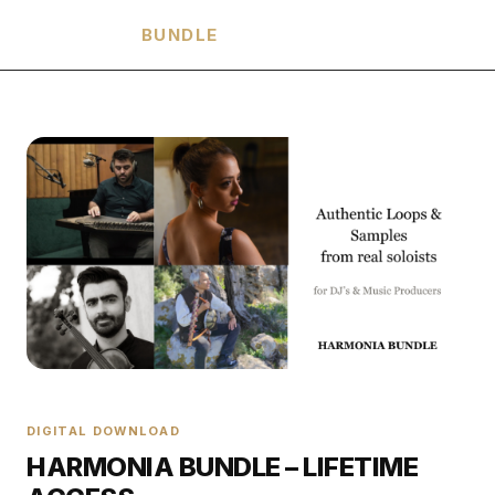
HARMONIA
BUNDLE
DIGITAL DOWNLOAD
HARMONIA BUNDLE – LIFETIME