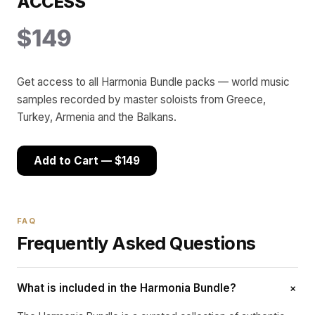
ACCESS
$149
Get access to all Harmonia Bundle packs — world music
samples recorded by master soloists from Greece,
Turkey, Armenia and the Balkans.
Add to Cart — $149
FAQ
Frequently Asked Questions
+
What is included in the Harmonia Bundle?