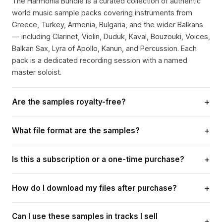
The Harmonia Bundle is a curated collection of authentic
world music sample packs covering instruments from
Greece, Turkey, Armenia, Bulgaria, and the wider Balkans
— including Clarinet, Violin, Duduk, Kaval, Bouzouki, Voices,
Balkan Sax, Lyra of Apollo, Kanun, and Percussion. Each
pack is a dedicated recording session with a named
master soloist.
+
Are the samples royalty-free?
Yes. Every sample in the Harmonia Bundle comes with a
+
What file format are the samples?
lifetime royalty-free licence. You can use them in
commercial releases, sync placements, DJ sets, beat
All samples are delivered as high-quality 24-bit WAV files,
selling, and any music production without paying additional
+
Is this a subscription or a one-time purchase?
compatible with any DAW — Ableton Live, Logic Pro, FL
fees or crediting us — ever.
Studio, Pro Tools, Reason, and more. Loops are tempo-
It is a one-time payment for lifetime access. No monthly
labelled for instant sync.
+
How do I download my files after purchase?
fees, no renewals, no hidden charges. Once you purchase,
you own the samples forever and receive any future
A download link is sent to your email immediately after
updates to the bundle at no extra cost.
Can I use these samples in tracks I sell
payment. If you have any trouble, contact
+