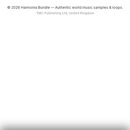
© 2026 Harmonia Bundle — Authentic world music samples & loops.
TMC Publishing Ltd, United Kingdom