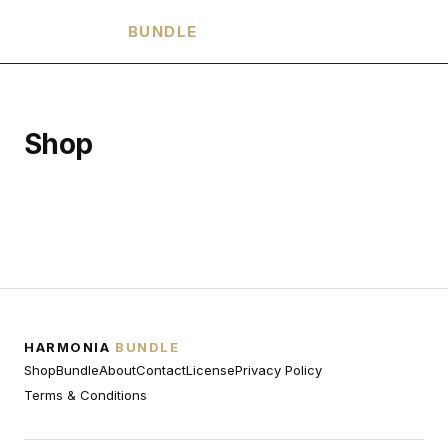
HARMONIA
BUNDLE
Shop
HARMONIA
BUNDLE
Shop
Bundle
About
Contact
License
Privacy Policy
Terms & Conditions