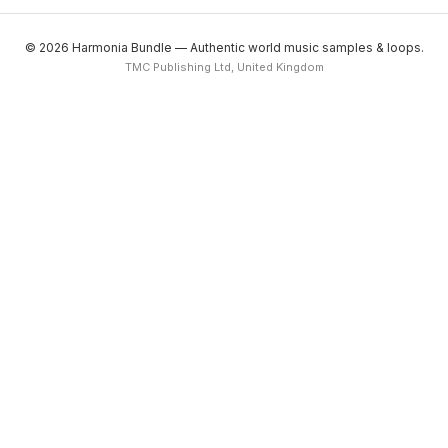
© 2026 Harmonia Bundle — Authentic world music samples & loops.
TMC Publishing Ltd, United Kingdom