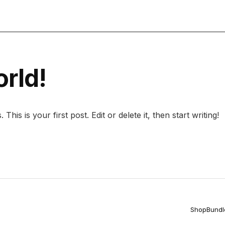
Licens
orld!
is is your first post. Edit or delete it, then start writing!
Shop
Bundl