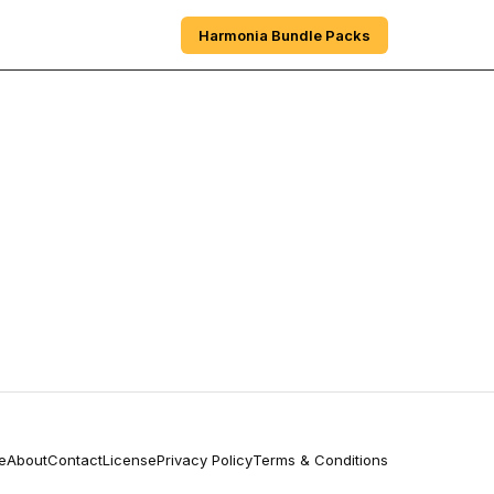
e
Sections
About
Harmonia Bundle Packs
e
About
Contact
License
Privacy Policy
Terms & Conditions