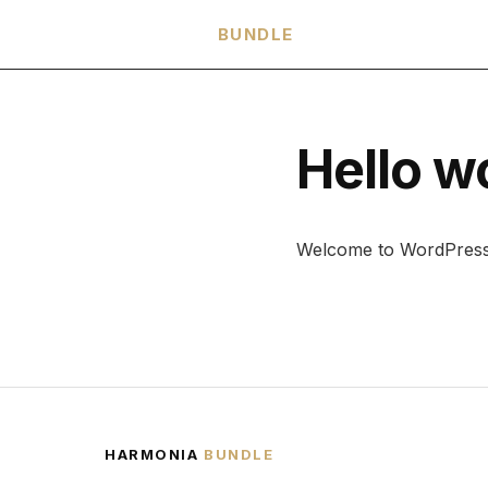
HARMONIA
BUNDLE
Hello w
Welcome to WordPress. Th
HARMONIA
BUNDLE